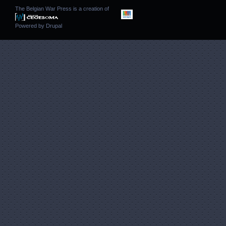
The Belgian War Press is a creation of
Powered by
Drupal