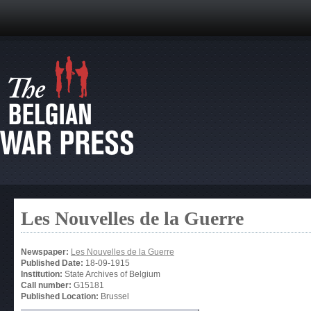
Les Nouvelles de la Guerre
Newspaper:
Les Nouvelles de la Guerre
Published Date:
18-09-1915
Institution:
State Archives of Belgium
Call number:
G15181
Published Location:
Brussel