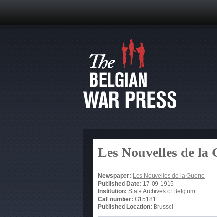
Les Nouvelles de la
Newspaper:
Les Nouvelles de la Guerre
Published Date:
17-09-1915
Institution:
State Archives of Belgium
Call number:
G15181
Published Location:
Brussel