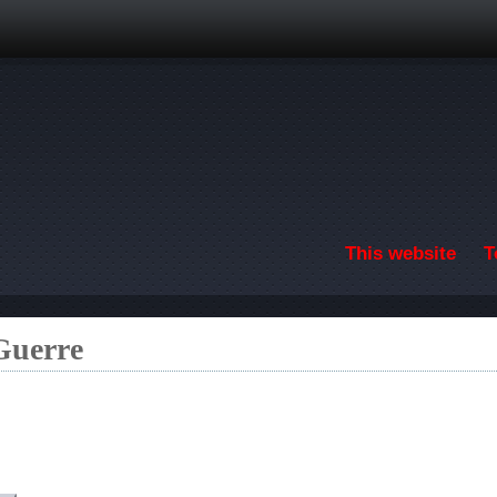
Skip to main content
This website
T
 Guerre