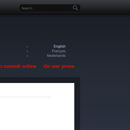
Search form
English
Français
Nederlands
o consult online
On war press