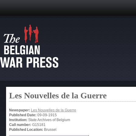
Les Nouvelles de la Guerre
Newspaper:
Les Nouvelles de la Guerre
Published Date:
09-09-1915
Institution:
State Archives of Belgium
Call number:
G15181
Published Location:
Brussel