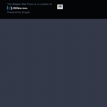
The Belgian War Press is a creation of
Powered by
Drupal