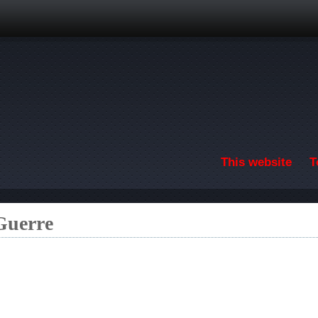
Skip to main content
This website
T
 Guerre