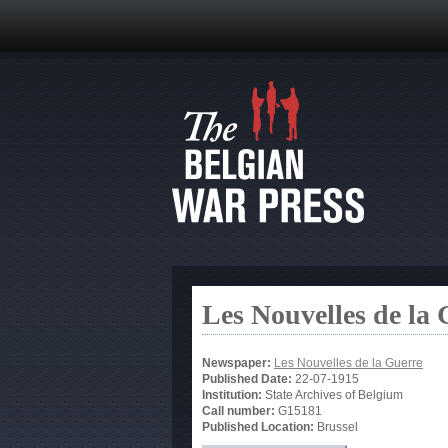
Les Nouvelles de la
Newspaper:
Les Nouvelles de la Guerre
Published Date:
22-07-1915
Institution:
State Archives of Belgium
Call number:
G15181
Published Location:
Brussel