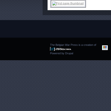
The Belgian War Press is a creation of
Powered by
Drupal