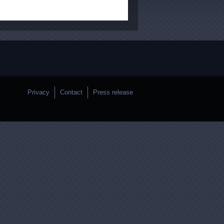
Privacy
Contact
Press release