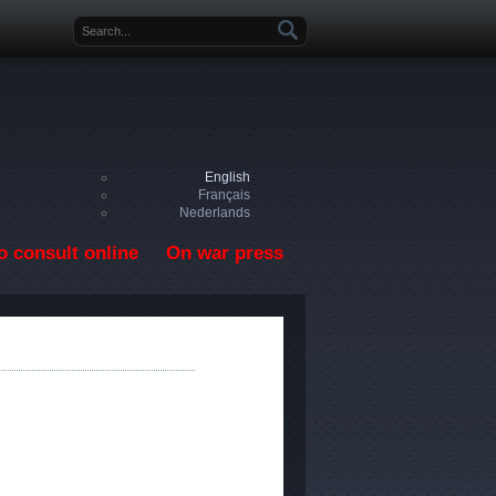
Search form
English
Français
Nederlands
o consult online
On war press