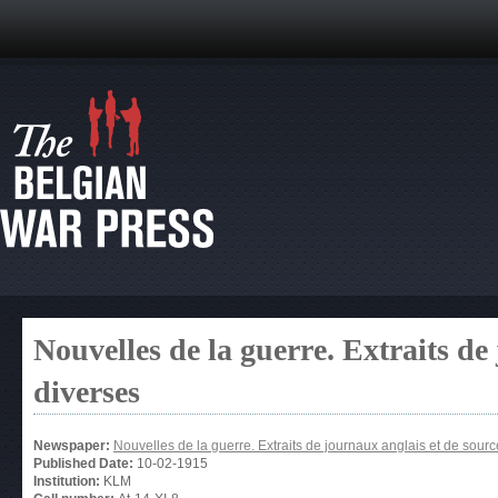
Nouvelles de la guerre. Extraits de
diverses
Newspaper:
Nouvelles de la guerre. Extraits de journaux anglais et de sour
Published Date:
10-02-1915
Institution:
KLM