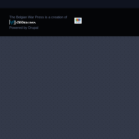
The Belgian War Press is a creation of
Powered by
Drupal