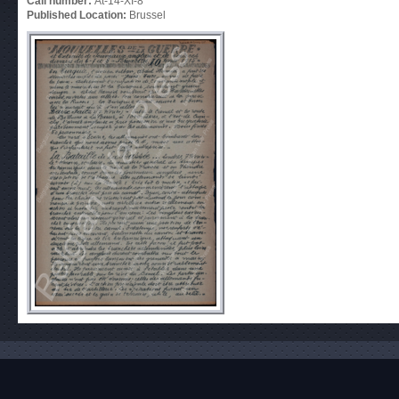
Call number:
At-14-XI-8
Published Location:
Brussel