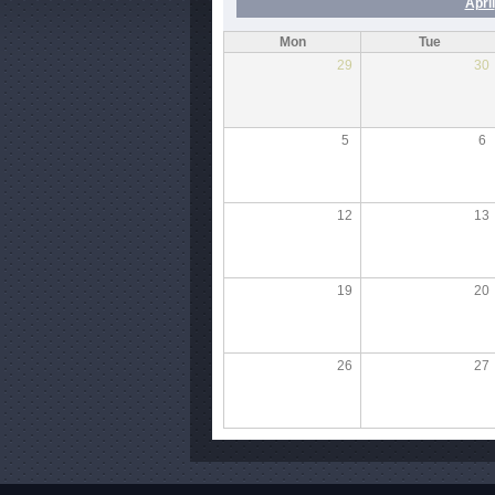
April
Mon
Tue
29
30
5
6
12
13
19
20
26
27