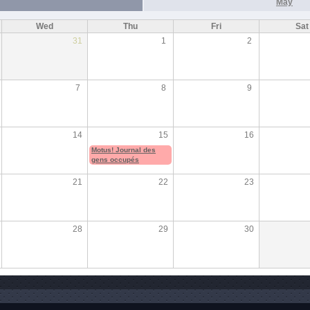
May
Wed
Thu
Fri
Sat
31
1
2
7
8
9
14
15
16
Motus! Journal des
gens occupés
21
22
23
28
29
30