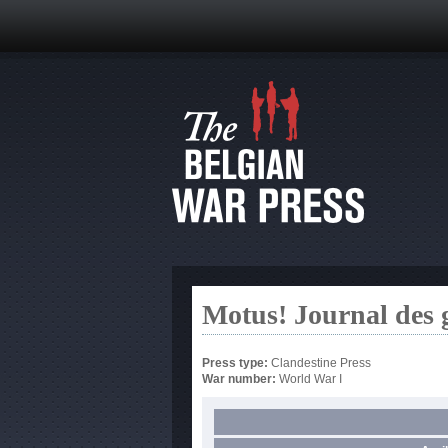
Motus! Journal des 
Press type:
Clandestine Press
War number:
World War I