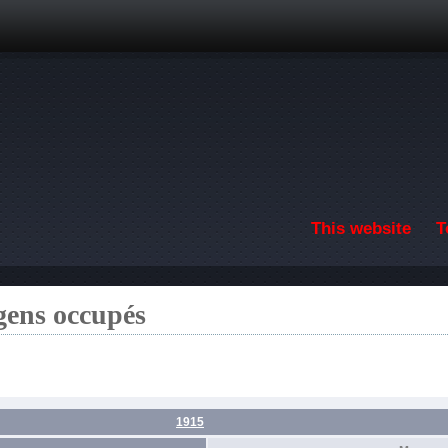
Skip to main content
This website
T
gens occupés
1915