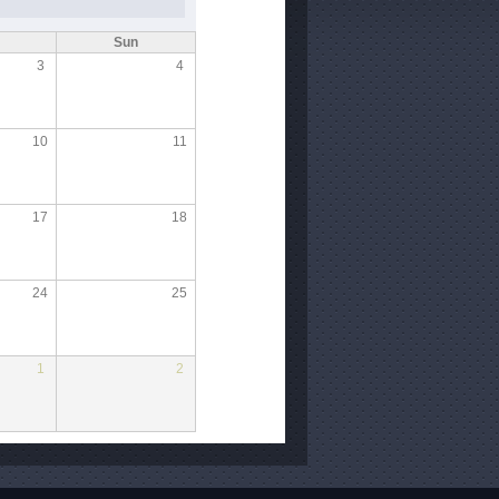
Sun
3
4
10
11
17
18
24
25
1
2