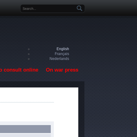
Search form
English
Français
Nederlands
o consult online
On war press