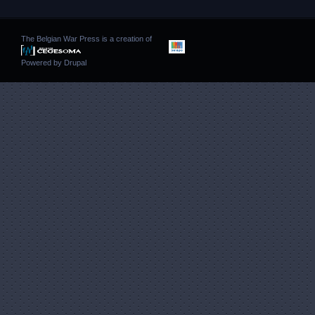
The Belgian War Press is a creation of
Powered by
Drupal