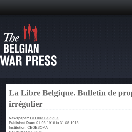
La Libre Belgique. Bulletin de pro
irrégulier
Newspaper:
La Libre Belgique
Published Date:
01-08-1918
to
31-08-1918
Institution:
CEGESOMA