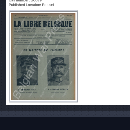
Call number:
BG679
Published Location:
Brussel