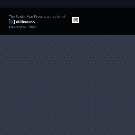
The Belgian War Press is a creation of
Powered by
Drupal