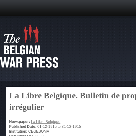
La Libre Belgique. Bulletin de pro
irrégulier
Newspaper:
La Libre Belgique
Published Date:
01-12-1915
to
31-12-1915
Institution:
CEGESOMA