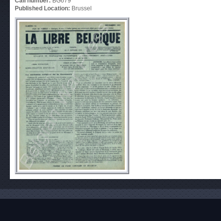
Call number:
BG679
Published Location:
Brussel