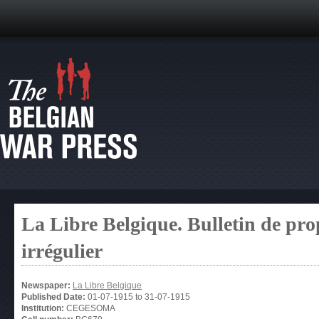
La Libre Belgique. Bulletin de pro
irrégulier
Newspaper:
La Libre Belgique
Published Date:
01-07-1915
to
31-07-1915
Institution:
CEGESOMA