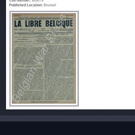
Call number:
BG679
Published Location:
Brussel