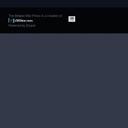
The Belgian War Press is a creation of
Powered by
Drupal