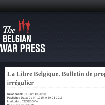
La Libre Belgique. Bulletin de pro
irrégulier
Newspaper:
La Libre Belgique
Published Date:
01-04-1915
to
30-04-1915
Institution:
CEGESOMA