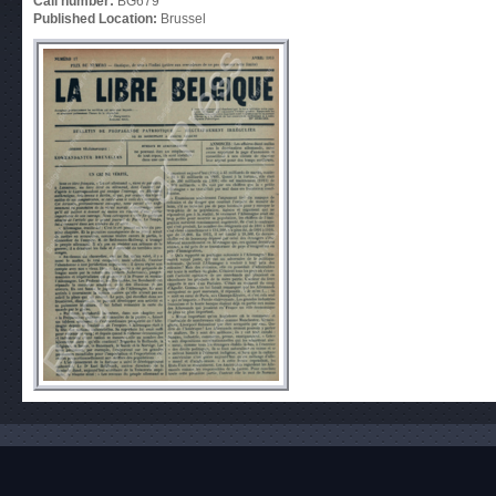
Call number:
BG679
Published Location:
Brussel