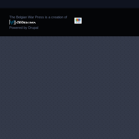
The Belgian War Press is a creation of
Powered by
Drupal