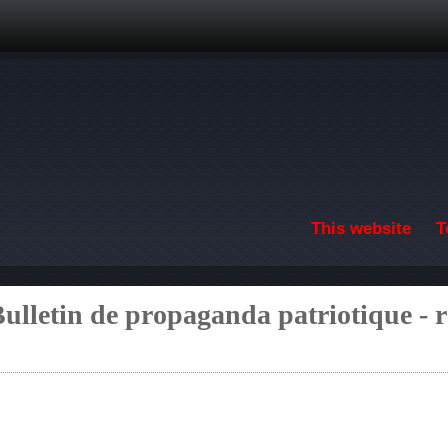
Skip to main content
This website
T
ulletin de propaganda patriotique - 