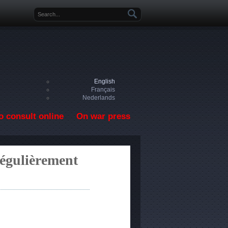
Search form
English
Français
Nederlands
o consult online
On war press
régulièrement