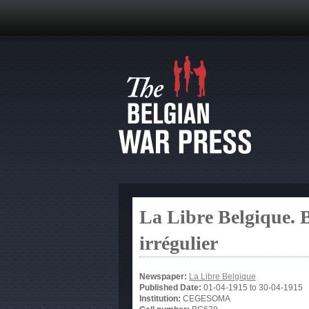
La Libre Belgique. B
irrégulier
Newspaper:
La Libre Belgique
Published Date:
01-04-1915
to
30-04-1915
Institution:
CEGESOMA