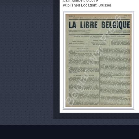
Call number:
BG679
Published Location:
Brussel