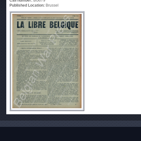
Call number:
BG679
Published Location:
Brussel