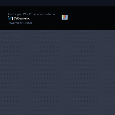
The Belgian War Press is a creation of
Powered by
Drupal