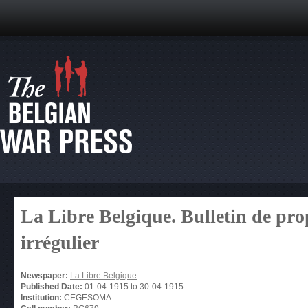
La Libre Belgique. Bulletin de pro
irrégulier
Newspaper:
La Libre Belgique
Published Date:
01-04-1915
to
30-04-1915
Institution:
CEGESOMA