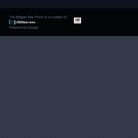
The Belgian War Press is a creation of
Powered by
Drupal