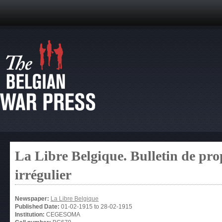
La Libre Belgique. Bulletin de pro
irrégulier
Newspaper:
La Libre Belgique
Published Date:
01-02-1915
to
28-02-1915
Institution:
CEGESOMA