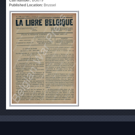
Call number:
BG679
Published Location:
Brussel