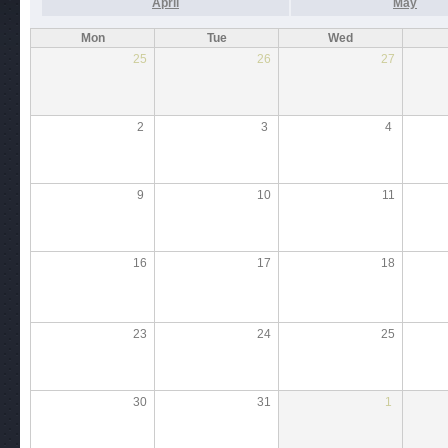
April
May
Mon
Tue
Wed
25
26
27
2
3
4
9
10
11
16
17
18
23
24
25
30
31
1