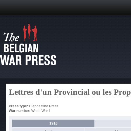
Lettres d'un Provincial ou les Pro
Press type:
Clandestine Press
War number:
World War I
1916