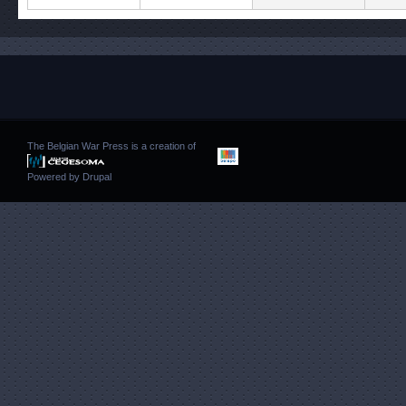
The Belgian War Press is a creation of
Powered by
Drupal