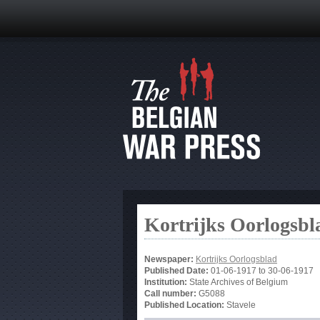
Kortrijks Oorlogsbl
Newspaper:
Kortrijks Oorlogsblad
Published Date:
01-06-1917
to
30-06-1917
Institution:
State Archives of Belgium
Call number:
G5088
Published Location:
Stavele