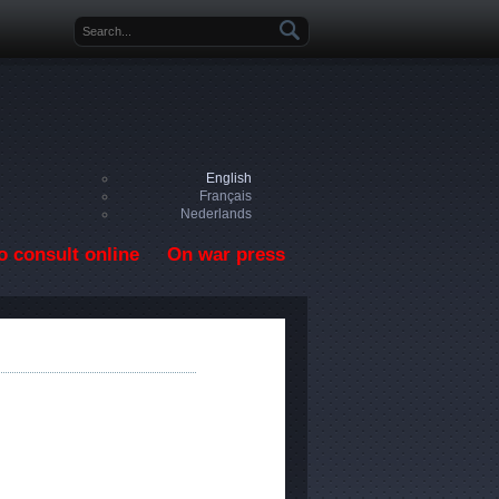
Search form
English
Français
Nederlands
o consult online
On war press