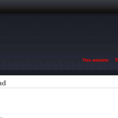
Skip to main content
This website
T
ad