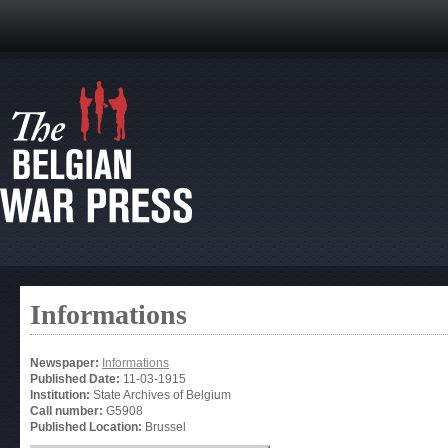
Informations
Newspaper:
Informations
Published Date:
11-03-1915
Institution:
State Archives of Belgium
Call number:
G5908
Published Location:
Brussel