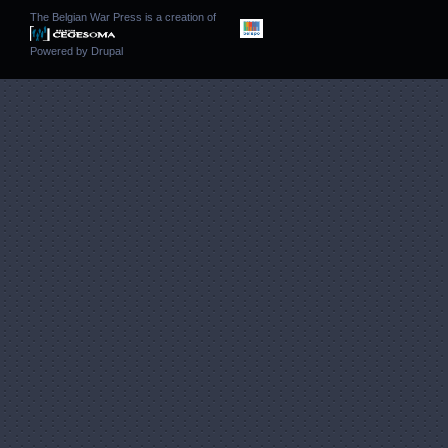
The Belgian War Press is a creation of
Powered by
Drupal