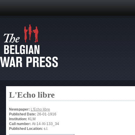
L'Echo libre
Newspaper:
L'Echo libre
Published Date:
26-01-1916
Institution:
KLM
Call number:
At-14-XI-133_34
Published Location:
s.l.