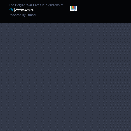
The Belgian War Press is a creation of
Powered by
Drupal