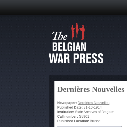
Dernières Nouvelles
Newspaper:
Dernières Nouvelles
Published Date:
31-10-1914
Institution:
State Archives of Belgium
Call number:
G5901
Published Location:
Brussel