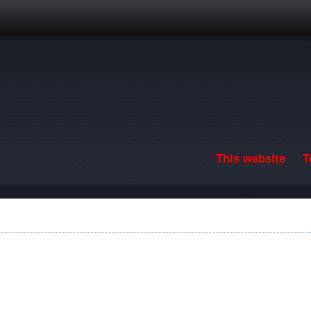
Skip to main content
This website
T