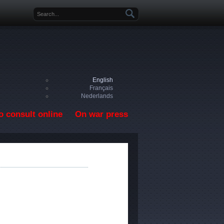
Search form
English
Français
Nederlands
o consult online
On war press