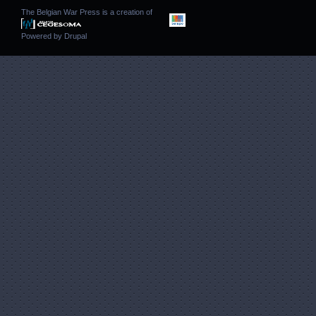
The Belgian War Press is a creation of
Powered by
Drupal