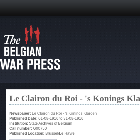
Le Clairon du Roi - 's Konings Kl
Newspaper:
Le Clairon du Roi - 's Konings Klaroen
Published Date:
01-08-1916
to
31-08-1916
Institution:
State Archives of Belgium
Call number:
G00750
Published Location:
Brussel/Le Havre