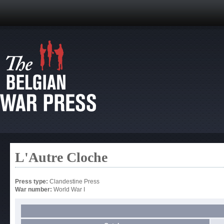
L'Autre Cloche
Press type:
Clandestine Press
War number:
World War I