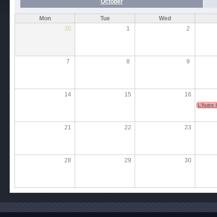
October
Mon
Tue
Wed
30
1
2
7
8
9
14
15
16
L'Autre
21
22
23
28
29
30