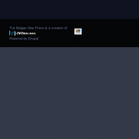
The Belgian War Press is a creation of
Powered by
Drupal